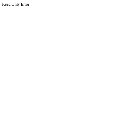
Read Only Error