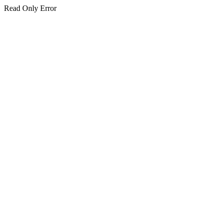
Read Only Error