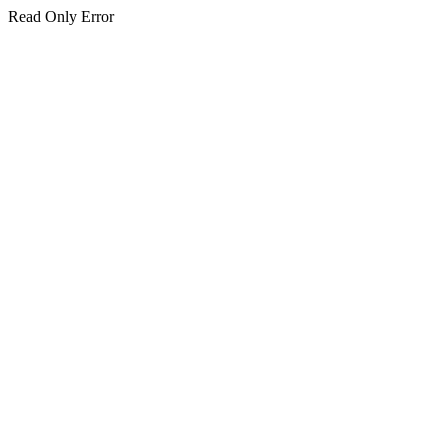
Read Only Error