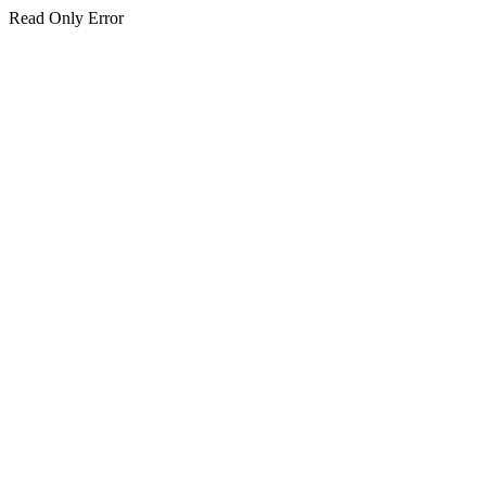
Read Only Error