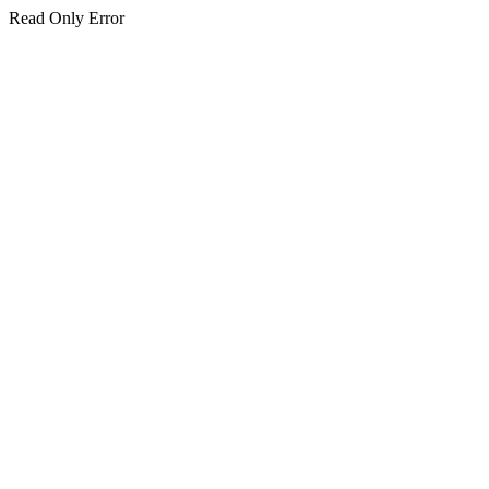
Read Only Error