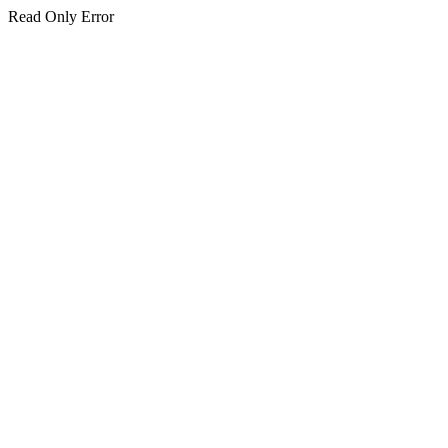
Read Only Error