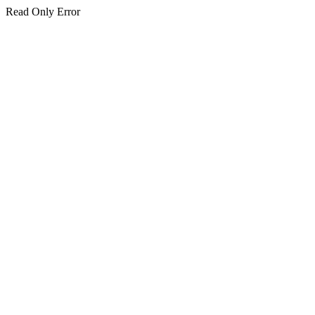
Read Only Error