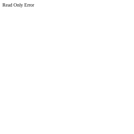
Read Only Error