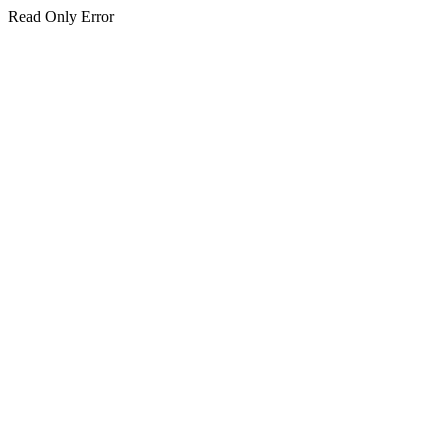
Read Only Error