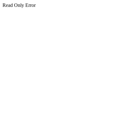
Read Only Error