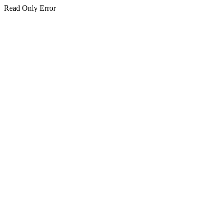
Read Only Error