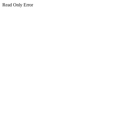
Read Only Error